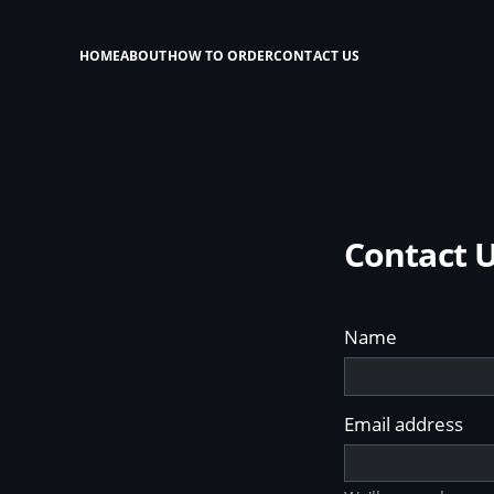
HOME
ABOUT
HOW TO ORDER
CONTACT US
Contact 
Name
Email address