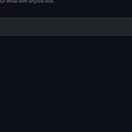
our email with anyone else.