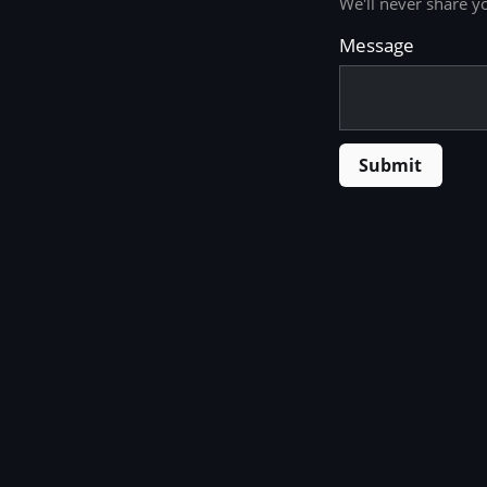
We'll never share y
Message
Submit