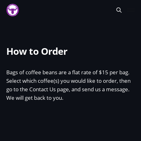
How to Order
Bags of coffee beans are a flat rate of $15 per bag.
Select which coffee(s) you would like to order, then
go to the Contact Us page, and send us a message.
We will get back to you.