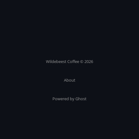
Wildebeest Coffee © 2026
About
Powered by Ghost