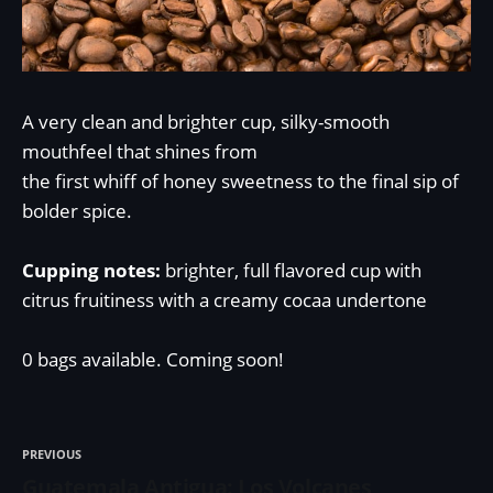
A very clean and brighter cup, silky-smooth
mouthfeel that shines from
the first whiff of honey sweetness to the final sip of
bolder spice.
Cupping notes:
brighter, full flavored cup with
citrus fruitiness with a creamy cocaa undertone
0 bags available. Coming soon!
PREVIOUS
Guatemala Antigua: Los Volcanes