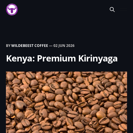
BY
WILDEBEEST COFFEE
—
02 JUN 2026
Kenya: Premium Kirinyaga