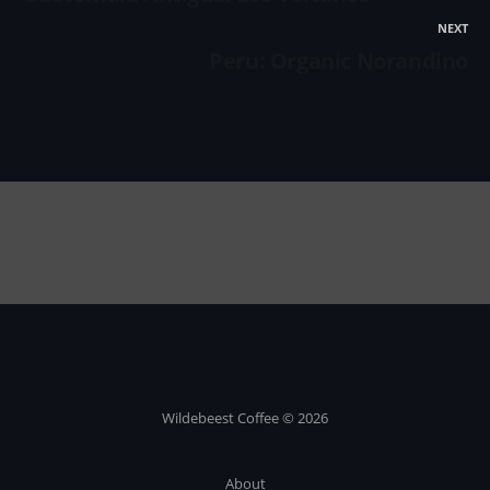
NEXT
Peru: Organic Norandino
Wildebeest Coffee © 2026
About