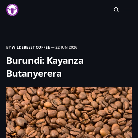
BY
WILDEBEEST COFFEE
—
22 JUN 2026
Burundi: Kayanza
Butanyerera