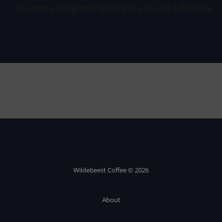
Rwanda: Organic Dukunde Kawa Mbilima
Wildebeest Coffee © 2026
About