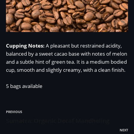
Cupping Notes:
A pleasant but restrained acidity,
balanced by a sweet cacao base with notes of melon
and a subtle hint of green tea. It is a medium bodied
cup, smooth and slightly creamy, with a clean finish.
5 bags available
PREVIOUS
Sumatra: Organic Decaf Mandheling
NEXT