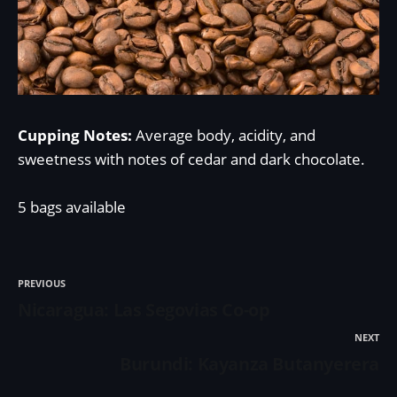
Cupping Notes:
Average body, acidity, and
sweetness with notes of cedar and dark chocolate.
5 bags available
PREVIOUS
Nicaragua: Las Segovias Co-op
NEXT
Burundi: Kayanza Butanyerera