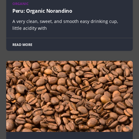
ORGANIC
Peru: Organic Norandino
A very clean, sweet, and smooth easy drinking cup,
little acidity with
READ MORE