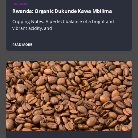
ORGANIC
Rwanda: Organic Dukunde Kawa Mbilima
Cupping Notes: A perfect balance of a bright and
vibrant acidity, and
READ MORE