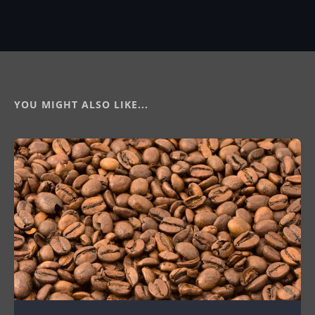
YOU MIGHT ALSO LIKE...