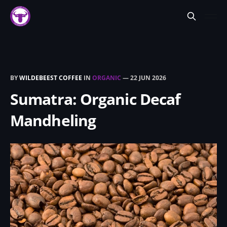
BY
WILDEBEEST COFFEE
IN
ORGANIC
—
22 JUN 2026
Sumatra: Organic Decaf
Mandheling