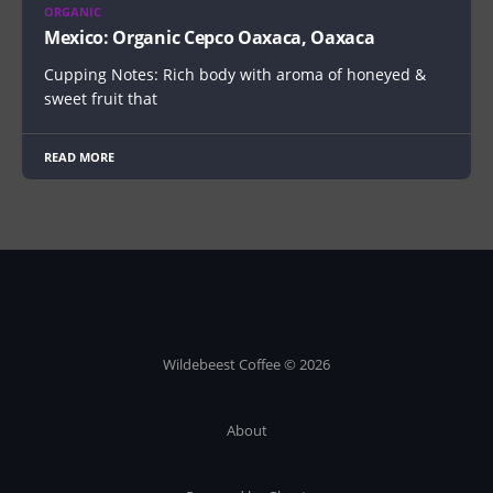
ORGANIC
Mexico: Organic Cepco Oaxaca, Oaxaca
Cupping Notes: Rich body with aroma of honeyed &
sweet fruit that
READ MORE
Wildebeest Coffee © 2026
About