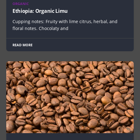
ORGANIC
Ethiopia: Organic Limu
Cupping notes: Fruity with lime citrus, herbal, and
floral notes. Chocolaty and
READ MORE