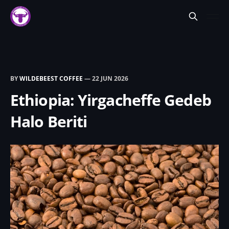
BY
WILDEBEEST COFFEE
—
22 JUN 2026
Ethiopia: Yirgacheffe Gedeb
Halo Beriti