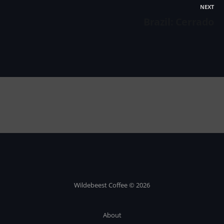
NEXT
Brazil: Cerrado
Wildebeest Coffee © 2026
About