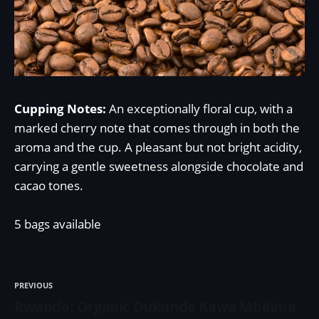
Cupping Notes:
An exceptionally floral cup, with a
marked cherry note that comes through in both the
aroma and the cup. A pleasant but not bright acidity,
carrying a gentle sweetness alongside chocolate and
cacao tones.
5 bags available
PREVIOUS
Rwanda: Organic Dukunde Kawa Mbilima