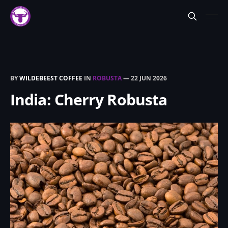
BY
WILDEBEEST COFFEE
IN
ROBUSTA
—
22 JUN 2026
India: Cherry Robusta