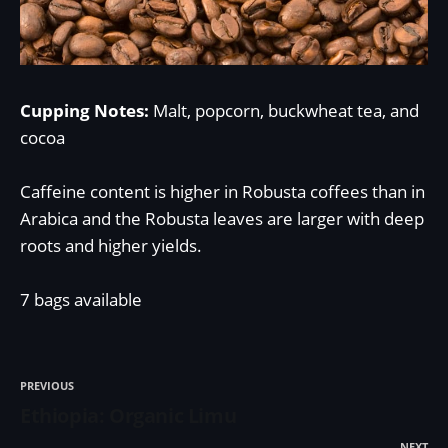
Cupping Notes:
Malt, popcorn, buckwheat tea, and
cocoa
Caffeine content is higher in Robusta coffees than in
Arabica and the Robusta leaves are larger with deep
roots and higher yields.
7 bags available
PREVIOUS
Ethiopia: Organic Limu
NEXT