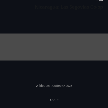
Nicaragua: Las Segovias Co-op
Wildebeest Coffee © 2026
About